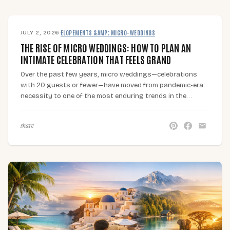
JULY 2, 2026
·
ELOPEMENTS &AMP; MICRO-WEDDINGS
THE RISE OF MICRO WEDDINGS: HOW TO PLAN AN
INTIMATE CELEBRATION THAT FEELS GRAND
Over the past few years, micro weddings—celebrations
with 20 guests or fewer—have moved from pandemic-era
necessity to one of the most enduring trends in the…
share