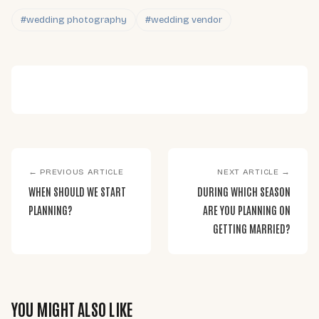
#wedding photography
#wedding vendor
← PREVIOUS ARTICLE
NEXT ARTICLE →
WHEN SHOULD WE START
DURING WHICH SEASON
PLANNING?
ARE YOU PLANNING ON
GETTING MARRIED?
YOU MIGHT ALSO LIKE