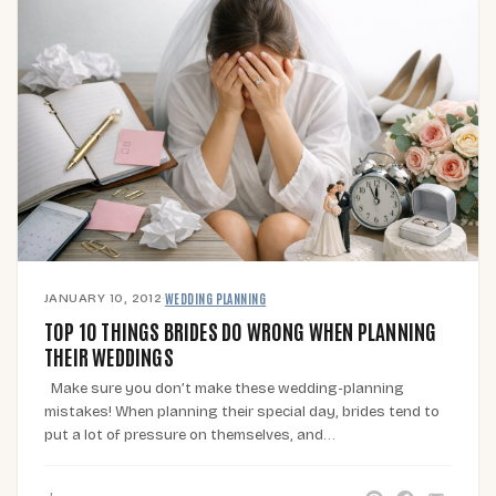
JANUARY 10, 2012
·
WEDDING PLANNING
TOP 10 THINGS BRIDES DO WRONG WHEN PLANNING
THEIR WEDDINGS
Make sure you don’t make these wedding-planning
mistakes! When planning their special day, brides tend to
put a lot of pressure on themselves, and…