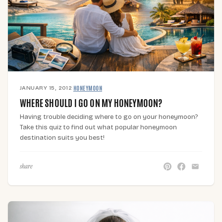
JANUARY 15, 2012
·
HONEYMOON
WHERE SHOULD I GO ON MY HONEYMOON?
Having trouble deciding where to go on your honeymoon?
Take this quiz to find out what popular honeymoon
destination suits you best!
share