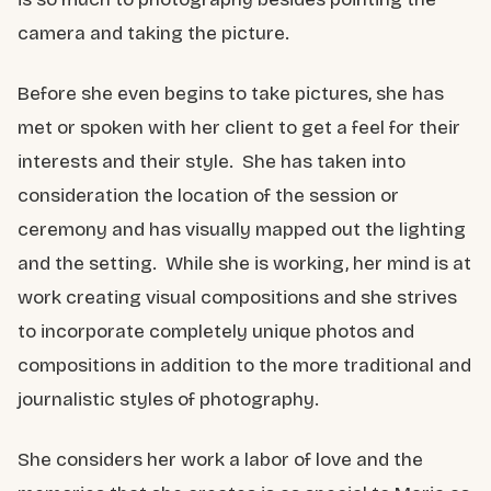
camera and taking the picture.
Before she even begins to take pictures, she has
met or spoken with her client to get a feel for their
interests and their style. She has taken into
consideration the location of the session or
ceremony and has visually mapped out the lighting
and the setting. While she is working, her mind is at
work creating visual compositions and she strives
to incorporate completely unique photos and
compositions in addition to the more traditional and
journalistic styles of photography.
She considers her work a labor of love and the