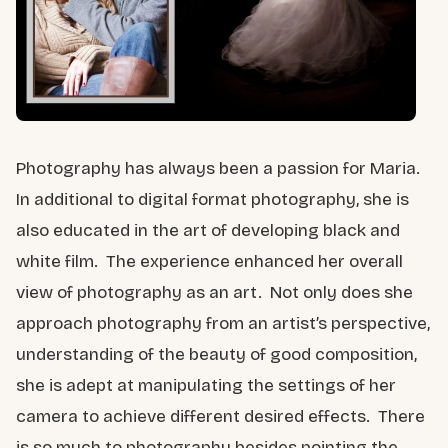
Photography has always been a passion for Maria.
In additional to digital format photography, she is
also educated in the art of developing black and
white film. The experience enhanced her overall
view of photography as an art. Not only does she
approach photography from an artist’s perspective,
understanding of the beauty of good composition,
she is adept at manipulating the settings of her
camera to achieve different desired effects. There
is so much to photography besides pointing the