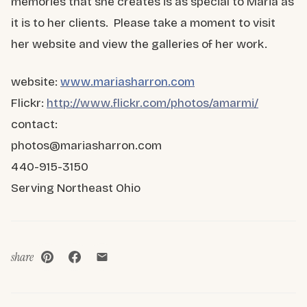
memories that she creates is as special to Maria as
it is to her clients. Please take a moment to visit
her website and view the galleries of her work.
website:
www.mariasharron.com
Flickr:
http://www.flickr.com/photos/amarmi/
contact:
photos@mariasharron.com
440-915-3150
Serving Northeast Ohio
share