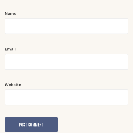
Name
Email
Website