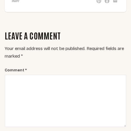
share
LEAVE A COMMENT
Your email address will not be published.
Required fields are
marked
*
Comment
*