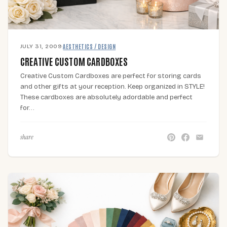
JULY 31, 2009
·
AESTHETICS / DESIGN
CREATIVE CUSTOM CARDBOXES
Creative Custom Cardboxes are perfect for storing cards
and other gifts at your reception. Keep organized in STYLE!
These cardboxes are absolutely adordable and perfect
for…
share