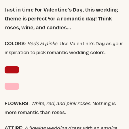
Just in time for Valentine’s Day, this wedding
theme is perfect for a romantic day! Think
roses, wine, and candles…
COLORS
:
Reds & pinks
. Use Valentine’s Day as your
inspiration to pick romantic wedding colors.
FLOWERS
:
White, red, and pink roses
. Nothing is
more romantic than roses.
ATTIRE
:
A flowing wedding dress with an empire