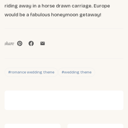
riding away in a horse drawn carriage. Europe
would be a fabulous honeymoon getaway!
share
#romance wedding theme
#wedding theme