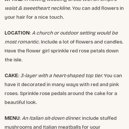
waist & sweetheart neckline
. You can add flowers in
your hair for a nice touch.
LOCATION
:
A church or outdoor setting would be
most romantic
. Include a lot of flowers and candles.
Have the flower girl sprinkle red rose petals down
the isle.
CAKE
:
3-layer with a heart-shaped top tier.
You can
have it decorated in many ways with red and pink
roses. Sprinkle rose pedals around the cake for a
beautiful look.
MENU
:
An Italian sit-down dinner.
Include stuffed
mushrooms and Italian meatballs for your