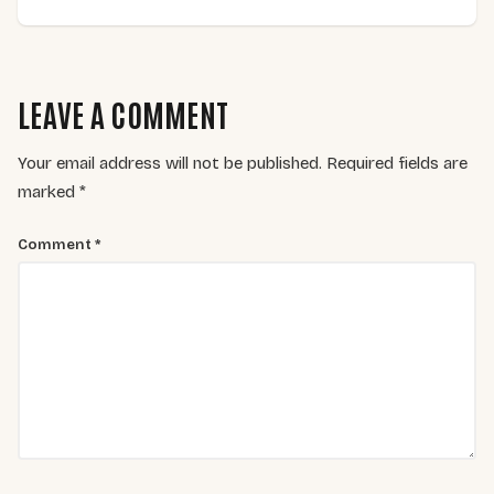
LEAVE A COMMENT
Your email address will not be published.
Required fields are
marked
*
Comment
*