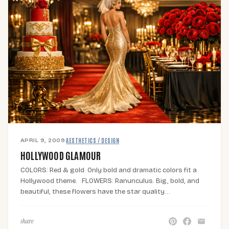
APRIL 9, 2009
·
AESTHETICS / DESIGN
HOLLYWOOD GLAMOUR
COLORS: Red & gold. Only bold and dramatic colors fit a
Hollywood theme. FLOWERS: Ranunculus. Big, bold, and
beautiful, these flowers have the star quality…
share