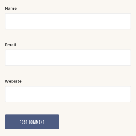
Name
Email
Website