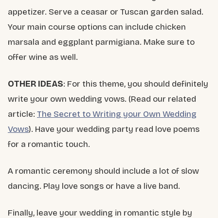
appetizer. Serve a ceasar or Tuscan garden salad.
Your main course options can include chicken
marsala and eggplant parmigiana. Make sure to
offer wine as well.
OTHER IDEAS
: For this theme, you should definitely
write your own wedding vows. (Read our related
article:
The Secret to Writing your Own Wedding
Vows
). Have your wedding party read love poems
for a romantic touch.
A romantic ceremony should include a lot of slow
dancing. Play love songs or have a live band.
Finally, leave your wedding in romantic style by