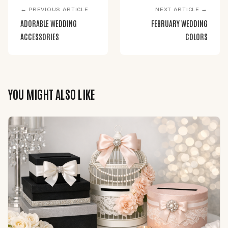
← PREVIOUS ARTICLE
NEXT ARTICLE →
ADORABLE WEDDING
FEBRUARY WEDDING
ACCESSORIES
COLORS
YOU MIGHT ALSO LIKE