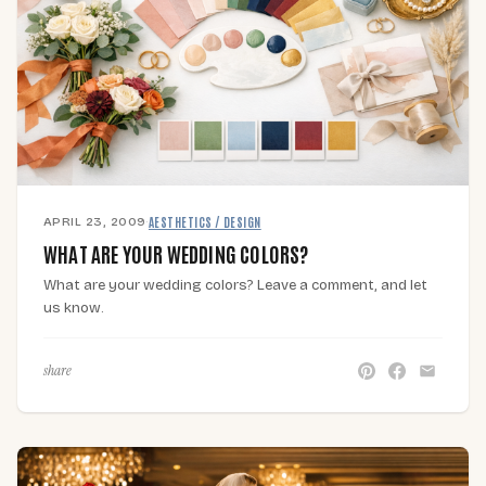
APRIL 23, 2009
·
AESTHETICS / DESIGN
WHAT ARE YOUR WEDDING COLORS?
What are your wedding colors? Leave a comment, and let
us know.
share