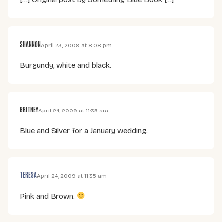
SHANNON
April 23, 2009 at 8:08 pm
Burgundy, white and black.
BRITNEY
April 24, 2009 at 11:35 am
Blue and Silver for a January wedding.
TERESA
April 24, 2009 at 11:35 am
Pink and Brown.