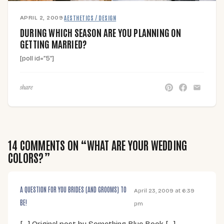
APRIL 2, 2009
·
AESTHETICS / DESIGN
DURING WHICH SEASON ARE YOU PLANNING ON
GETTING MARRIED?
[poll id=”5″]
share
14 COMMENTS ON “WHAT ARE YOUR WEDDING
COLORS?”
A QUESTION FOR YOU BRIDES (AND GROOMS) TO
April 23, 2009 at 6:39
BE!
pm
[…] Original post by Something Blue Book […]