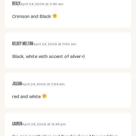
REILLY
April 24, 2009 at 11:49 am
Crimson and Black
KELSEY MELTON
April 24, 2009 at 11:50 am
Black, white with accent of silver=)
JILLIAN
April 24, 2009 at 11:54 am
red and white
LAUREN
April 24, 2009 at 12:44 pm