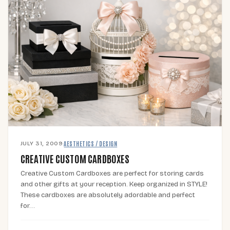
JULY 31, 2009
·
AESTHETICS / DESIGN
CREATIVE CUSTOM CARDBOXES
Creative Custom Cardboxes are perfect for storing cards
and other gifts at your reception. Keep organized in STYLE!
These cardboxes are absolutely adordable and perfect
for…