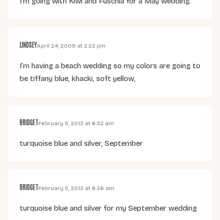
I’m going with Kiwi and Fuschia for a May wedding.
LINDSEY
April 24, 2009 at 2:22 pm
I’m having a beach wedding so my colors are going to
be tiffany blue, khacki, soft yellow,
BRIDGET
February 5, 2013 at 6:32 am
turquoise blue and silver, September
BRIDGET
February 5, 2013 at 6:36 am
turquoise blue and silver for my September wedding