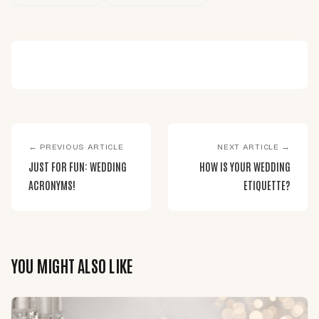
← PREVIOUS ARTICLE
NEXT ARTICLE →
JUST FOR FUN: WEDDING
HOW IS YOUR WEDDING
ACRONYMS!
ETIQUETTE?
YOU MIGHT ALSO LIKE