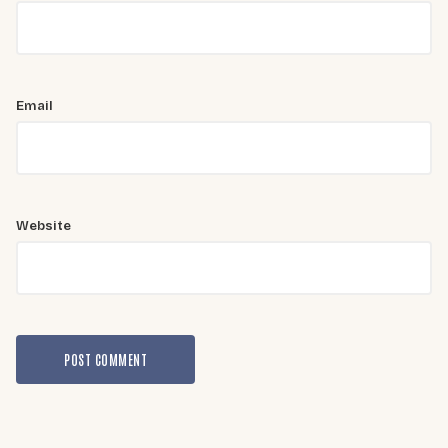
Email
Website