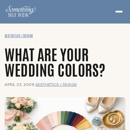
Skip
to
content
AESTHETICS / DESIGN
WHAT ARE YOUR
WEDDING COLORS?
APRIL 23, 2009
·
AESTHETICS / DESIGN