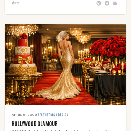
share
APRIL 9, 2009
·
AESTHETICS / DESIGN
HOLLYWOOD GLAMOUR