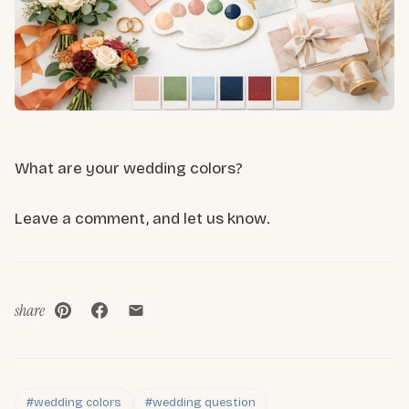
What are your wedding colors?
Leave a comment, and let us know.
share
#wedding colors
#wedding question