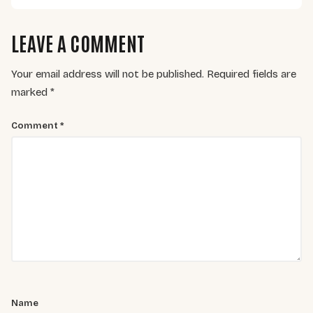
LEAVE A COMMENT
Your email address will not be published.
Required fields are
marked
*
Comment
*
Name