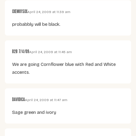
XXEMO15XX
April 24, 2009 at 11:39 am
probabbly will be black.
B2B 7/4/09
April 24, 2009 at 11:45 am
We are going Cornflower blue with Red and White
accents.
DAVIDICA
April 24, 2009 at 11:47 am
Sage green and ivory