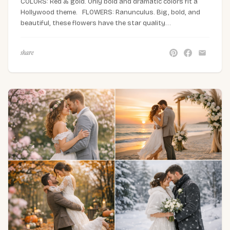
COLORS: Red & gold. Only bold and dramatic colors fit a
Hollywood theme. FLOWERS: Ranunculus. Big, bold, and
beautiful, these flowers have the star quality…
share