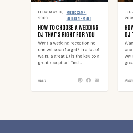
MUSIC &AMP;
FEBRUARY 18,
FEB
·
ENTERTAINMENT
2009
200
HOW TO CHOOSE A WEDDING
HOW
DJ THAT’S RIGHT FOR YOU
DJ 
Want a wedding reception no
Wan
one will soon forget? In a lot of
one 
ways, a great DJ is the key to a
ways
great reception! Find…
grea
share
share