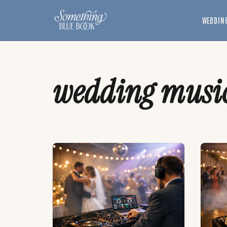
Skip
to
WEDDING
content
wedding musi