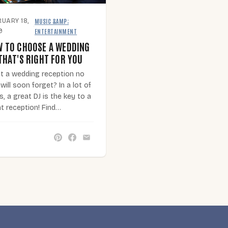
MUSIC &AMP;
RUARY 18,
·
ENTERTAINMENT
9
 TO CHOOSE A WEDDING
THAT'S RIGHT FOR YOU
t a wedding reception no
will soon forget? In a lot of
, a great DJ is the key to a
t reception! Find…