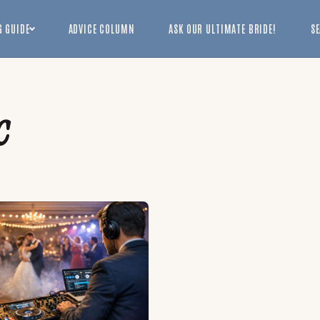
 GUIDE
ADVICE COLUMN
ASK OUR ULTIMATE BRIDE!
S
c