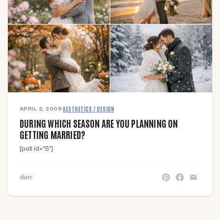
APRIL 2, 2009
·
AESTHETICS / DESIGN
DURING WHICH SEASON ARE YOU PLANNING ON
GETTING MARRIED?
[poll id=”5″]
share