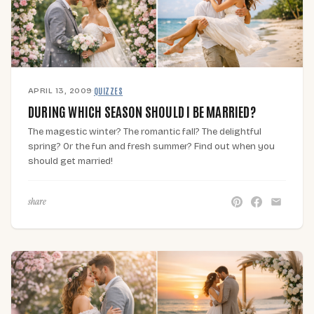
APRIL 13, 2009
·
QUIZZES
DURING WHICH SEASON SHOULD I BE MARRIED?
The magestic winter? The romantic fall? The delightful
spring? Or the fun and fresh summer? Find out when you
should get married!
share