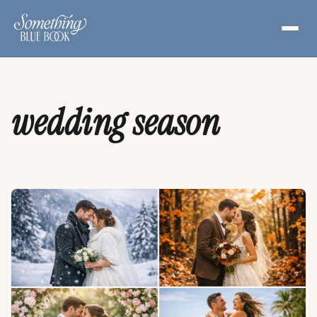
Skip
to
content
wedding season