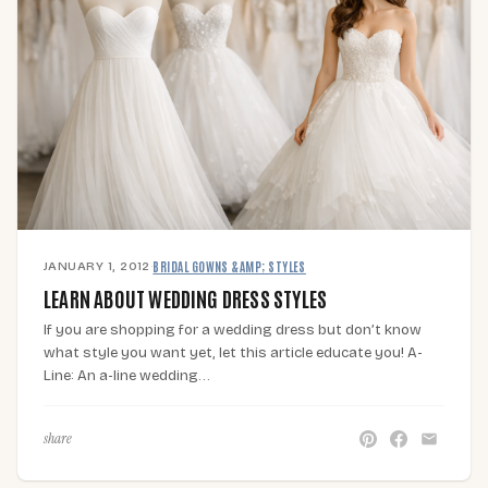
JANUARY 1, 2012
·
BRIDAL GOWNS &AMP; STYLES
LEARN ABOUT WEDDING DRESS STYLES
If you are shopping for a wedding dress but don’t know
what style you want yet, let this article educate you! A-
Line: An a-line wedding…
share