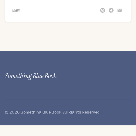
share
Something Blue Book
© 2026 Something Blue Book. All Rights Reserved.