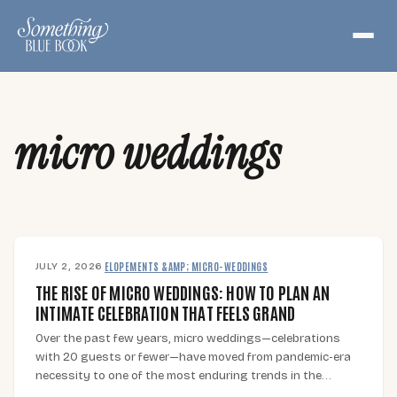
Skip
to
content
micro weddings
JULY 2, 2026
·
ELOPEMENTS &AMP; MICRO-WEDDINGS
THE RISE OF MICRO WEDDINGS: HOW TO PLAN AN
INTIMATE CELEBRATION THAT FEELS GRAND
Over the past few years, micro weddings—celebrations
with 20 guests or fewer—have moved from pandemic-era
necessity to one of the most enduring trends in the…