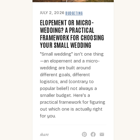
BUDGETING
JULY 2, 2026
·
ELOPEMENT OR MICRO-
WEDDING? A PRACTICAL
FRAMEWORK FOR CHOOSING
YOUR SMALL WEDDING
"Small wedding" isn't one thing
—an elopement and a micro-
wedding are built around
different goals, different
logistics, and (contrary to
popular belief) not always a
smaller budget. Here's a
practical framework for figuring
out which one is actually right
for you.
share