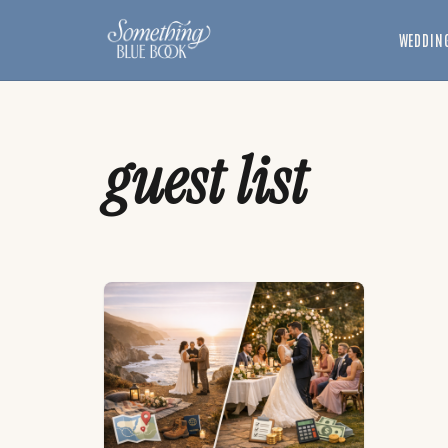
Skip
to
WEDDING
content
guest list