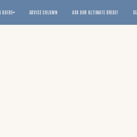
 GUIDE
ADVICE COLUMN
ASK OUR ULTIMATE BRIDE!
S