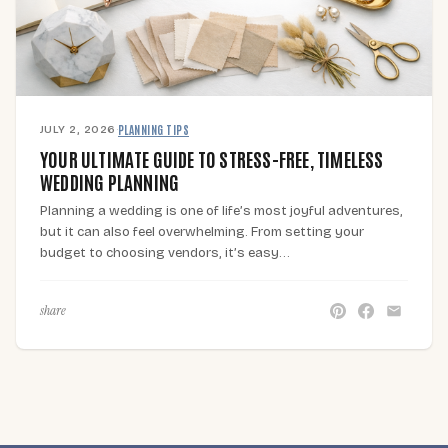
JULY 2, 2026
·
PLANNING TIPS
YOUR ULTIMATE GUIDE TO STRESS-FREE, TIMELESS
WEDDING PLANNING
Planning a wedding is one of life’s most joyful adventures,
but it can also feel overwhelming. From setting your
budget to choosing vendors, it’s easy…
share