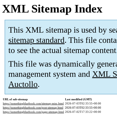
XML Sitemap Index
This XML sitemap is used by se
sitemap standard
. This file cont
to see the actual sitemap content
This file was dynamically gener
management system and
XML Si
Auctollo
.
URL of sub-sitemap
Last modified (GMT)
https://somethingbluebook.com/sitemap-misc.html
2026-07-03T02:33:55+00:00
https://somethingbluebook.com/post-sitemap.html
2026-07-03T02:33:55+00:00
https://somethingbluebook.com/page-sitemap.html
2026-07-02T17:33:22+00:00